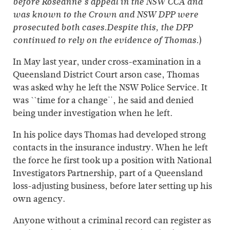
before Roseanne's appeal in the NSW CCA and
was known to the Crown and NSW DPP were
prosecuted both cases.Despite this, the DPP
)
continued to rely on the evidence of Thomas.
In May last year, under cross-examination in a
Queensland District Court arson case, Thomas
was asked why he left the NSW Police Service. It
was ``time for a change'', he said and denied
being under investigation when he left.
In his police days Thomas had developed strong
contacts in the insurance industry. When he left
the force he first took up a position with National
Investigators Partnership, part of a Queensland
loss-adjusting business, before later setting up his
own agency.
Anyone without a criminal record can register as