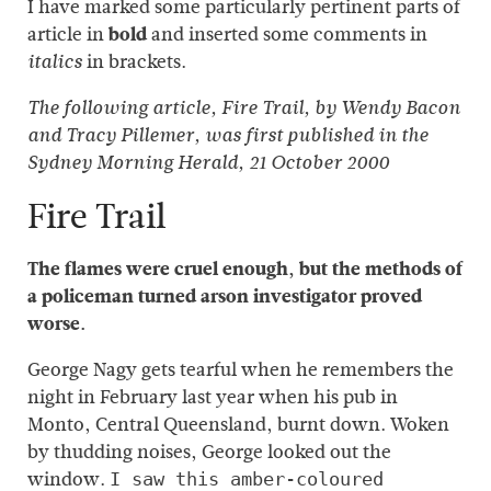
I have marked some particularly pertinent parts of
article in
bold
and inserted some comments in
in brackets.
italics
The following article, Fire Trail, by Wendy Bacon
and Tracy Pillemer, was first published in the
Sydney Morning Herald, 21 October 2000
Fire Trail
The flames were cruel enough, but the methods of
a policeman turned arson investigator proved
worse.
George Nagy gets tearful when he remembers the
night in February last year when his pub in
Monto, Central Queensland, burnt down. Woken
by thudding noises, George looked out the
window.
I saw this amber-coloured