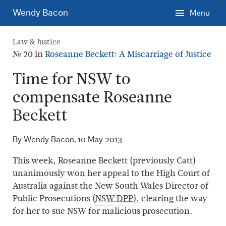
Skip
Wendy Bacon
Menu
to
main
Law & Justice
content.
№ 20 in
Roseanne Beckett: A Miscarriage of Justice
Time for NSW to
compensate Roseanne
Beckett
By Wendy Bacon,
10 May 2013
This week, Roseanne Beckett (previously Catt)
unanimously won her appeal to the High Court of
Australia against the New South Wales Director of
Public Prosecutions (
NSW DPP
), clearing the way
for her to sue NSW for malicious prosecution.