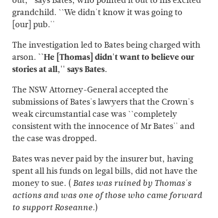
out,'' says Bates, who pointed it out to his excited
grandchild. ``We didn't know it was going to
[our] pub.''
The investigation led to Bates being charged with
arson.
``He [Thomas] didn't want to believe our
stories at all,'' says Bates.
The NSW Attorney-General accepted the
submissions of Bates's lawyers that the Crown's
weak circumstantial case was ``completely
consistent with the innocence of Mr Bates'' and
the case was dropped.
Bates was never paid by the insurer but, having
spent all his funds on legal bills, did not have the
money to sue. (
Bates was ruined by Thomas's
actions and was one of those who came forward
)
to support Roseanne.