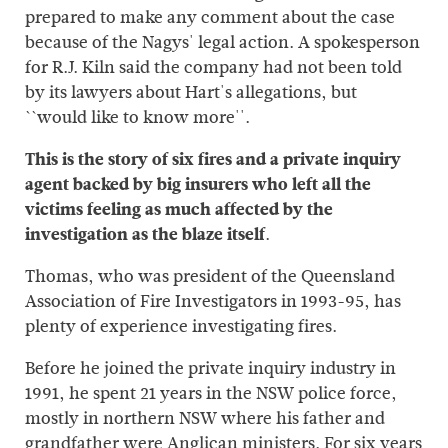
prepared to make any comment about the case
because of the Nagys' legal action. A spokesperson
for R.J. Kiln said the company had not been told
by its lawyers about Hart's allegations, but
``would like to know more''.
This is the story of six fires and a private inquiry
agent backed by big insurers who left all the
victims feeling as much affected by the
investigation as the blaze itself
.
Thomas, who was president of the Queensland
Association of Fire Investigators in 1993-95, has
plenty of experience investigating fires.
Before he joined the private inquiry industry in
1991, he spent 21 years in the NSW police force,
mostly in northern NSW where his father and
grandfather were Anglican ministers. For six years