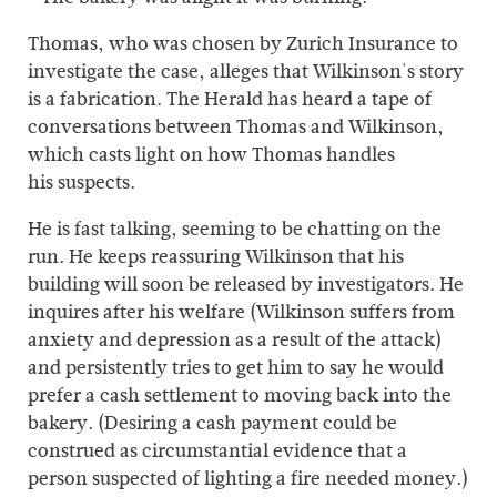
Thomas, who was chosen by Zurich Insurance to
investigate the case, alleges that Wilkinson's story
is a fabrication. The Herald has heard a tape of
conversations between Thomas and Wilkinson,
which casts light on how Thomas handles
his suspects.
He is fast talking, seeming to be chatting on the
run. He keeps reassuring Wilkinson that his
building will soon be released by investigators. He
inquires after his welfare (Wilkinson suffers from
anxiety and depression as a result of the attack)
and persistently tries to get him to say he would
prefer a cash settlement to moving back into the
bakery. (Desiring a cash payment could be
construed as circumstantial evidence that a
person suspected of lighting a fire needed money.)