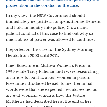
prosecution in the conduct of the case
.
In my view, the NSW Government should
immediately negotiate a compensation settlement
and hold an inquiry into police, Crown and
judicial conduct of this case to find out why so
much abuse of power was allowed to continue.
I reported on this case for the Sydney Morning
Herald from 2000 until 2011.
I met Roseanne in Mulawa Women's Prison in
1999 while Tracy Pillemar and i were researching
an article for Fairfax about women in prison.
Roseanne introduced herself to me. Her initial
words were that she expected I would see her as
an 'evil' woman, which is how the Justice
Matthews had described her at the end of her