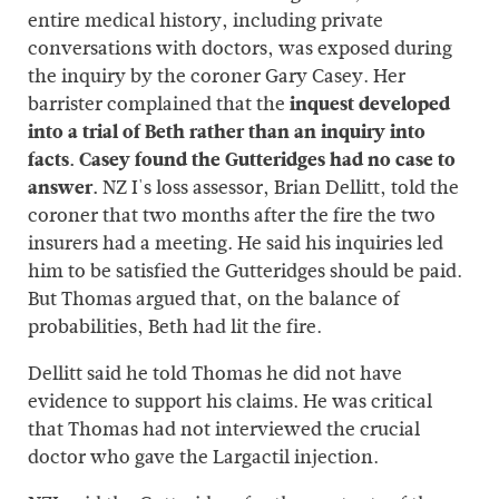
entire medical history, including private
conversations with doctors, was exposed during
the inquiry by the coroner Gary Casey. Her
barrister complained that the
inquest developed
into a trial of Beth rather than an inquiry into
facts. Casey found the Gutteridges had no case to
answer.
NZ I's loss assessor, Brian Dellitt, told the
coroner that two months after the fire the two
insurers had a meeting. He said his inquiries led
him to be satisfied the Gutteridges should be paid.
But Thomas argued that, on the balance of
probabilities, Beth had lit the fire.
Dellitt said he told Thomas he did not have
evidence to support his claims. He was critical
that Thomas had not interviewed the crucial
doctor who gave the Largactil injection.