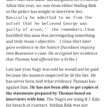
Affair this year, no-one from either Stirling Risk
or the police has sought to interview her.
Basically he admitted to me from the
outset that he believed George was
I was
guilty of arson,'' she remembers.
horrified this man was investigating something
and truly wasn't objective.'' (
Gina Hart later
gave evidence in the Justice Davidson inquiry
into Roseanne's case. He accepted her evidence
.)
that Thomas had offered her a bribe
Late last year Nagy was told he would not be paid
because the insurers suspected he lit the fire. He
has never been told what evidence Thomas has
against him.
He has not been able to get copies of
the statements prepared by Thomas based on
interviews with him
. The Nagys are suing R.J. Kiln
for breach of contract. Stirling Risk was not