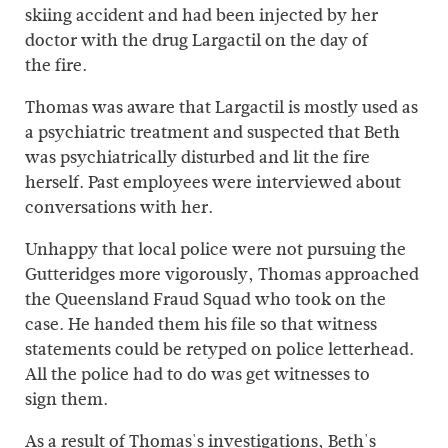
skiing accident and had been injected by her
doctor with the drug Largactil on the day of
the fire.
Thomas was aware that Largactil is mostly used as
a psychiatric treatment and suspected that Beth
was psychiatrically disturbed and lit the fire
herself. Past employees were interviewed about
conversations with her.
Unhappy that local police were not pursuing the
Gutteridges more vigorously, Thomas approached
the Queensland Fraud Squad who took on the
case. He handed them his file so that witness
statements could be retyped on police letterhead.
All the police had to do was get witnesses to
sign them.
As a result of Thomas's investigations, Beth's