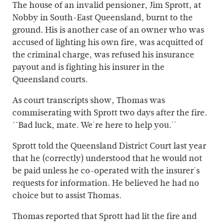
The house of an invalid pensioner, Jim Sprott, at
Nobby in South-East Queensland, burnt to the
ground. His is another case of an owner who was
accused of lighting his own fire, was acquitted of
the criminal charge, was refused his insurance
payout and is fighting his insurer in the
Queensland courts.
As court transcripts show, Thomas was
commiserating with Sprott two days after the fire.
``Bad luck, mate. We're here to help you.''
Sprott told the Queensland District Court last year
that he (correctly) understood that he would not
be paid unless he co-operated with the insurer's
requests for information. He believed he had no
choice but to assist Thomas.
Thomas reported that Sprott had lit the fire and