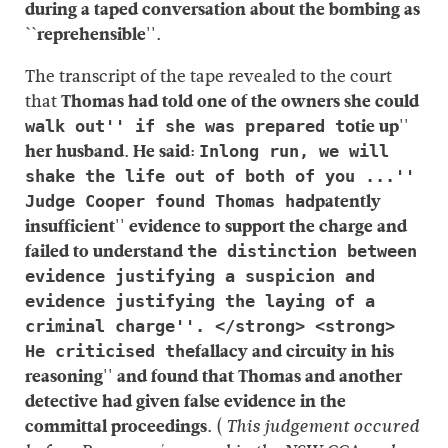
during a taped conversation about the bombing as
``reprehensible''.
The transcript of the tape revealed to the court
that
Thomas had told one of the owners she could
tie up''
walk out'' if she was prepared to
her husband. He said:
Inlong run, we will
shake the life out of both of you ...''
patently
Judge Cooper found Thomas had
insufficient'' evidence to support the charge and
failed to understand
the distinction between
evidence justifying a suspicion and
evidence justifying the laying of a
criminal charge''. </strong> <strong>
fallacy and circuity in his
He criticised the
reasoning'' and found that Thomas and another
detective had given false evidence in the
committal proceedings.
(
This judgement occured