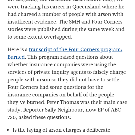
were tracking his career in Queensland where he
had charged a number of people with arson with
insufficent evidence. The SMH and Four Corners
stories were published during the same week and
to some extent overlapped.
Here is a
transcript of the Four Corners program:
Burned
. This program raised questions about
whether insurance companies were using the
services of private inquiry agents to falsely charge
people with arson so they did not have to settle.
Four Corners had some questions for the
insurance companies on behalf of the people
they've burned. Peter Thomas was their main case
study. Reporter Sally Neighbour, now EP of ABC
730, asked these questions:
Is the laying of arson charges a deliberate