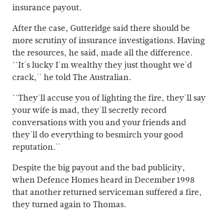
insurance payout.
After the case, Gutteridge said there should be
more scrutiny of insurance investigations. Having
the resources, he said, made all the difference.
``It's lucky I'm wealthy they just thought we'd
crack,'' he told The Australian.
``They'll accuse you of lighting the fire, they'll say
your wife is mad, they'll secretly record
conversations with you and your friends and
they'll do everything to besmirch your good
reputation.''
Despite the big payout and the bad publicity,
when Defence Homes heard in December 1998
that another returned serviceman suffered a fire,
they turned again to Thomas.