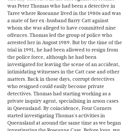
was Peter Thomas who had been a detective in
Taree where Roseanne lived in the 1980s and was
a mate of her ex-husband Barry Catt against
whom she was alleged to have committed nine
offences. Thomas led the group of police who
arrested her in August 1989. But by the time of the
trial in 1991, he had been allowed to resign from
the police force, although he had been
investigated for leaving the scene of an accident,
intimidating witnesses in the Catt case and other
matters. Back in those days, corrupt detectives
who resigned could easily become private
detectives. Thomas had starting working as a
private inquiry agent, specialising in arson cases
in Queensland. By coincidence, Four Corners
started investigating Thomas's activities in
Queensland at around the same time as we began
investigating the Roseanne Case. Before long, we