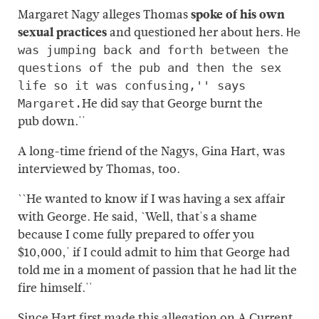
Margaret Nagy alleges Thomas
spoke of his own
sexual practices
and questioned her about hers.
He
was jumping back and forth between the
questions of the pub and then the sex
life so it was confusing,'' says
He did say that George burnt the
Margaret.
pub down.''
A long-time friend of the Nagys, Gina Hart, was
interviewed by Thomas, too.
``He wanted to know if I was having a sex affair
with George. He said, `Well, that's a shame
because I come fully prepared to offer you
$10,000,' if I could admit to him that George had
told me in a moment of passion that he had lit the
fire himself.''
Since Hart first made this allegation on A Current