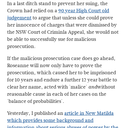
In a last ditch stand to prevent her suing, the
Crown had relied on a
90 year High Court old
judgement
to argue that unless she could prove
her innocence of charges that were dismissed by
the NSW Court of Criminla Appeal, she would not
be able to successfully sue for malicious
prosecution.
If the malicious prosecution case does go ahead,
Roseanne will now only have to prove the
prosecution, which caused her to be imprisoned
for 10 years and endure a further 12 year battle to
clear her name, acted with 'malice'
without
and
reasonable cause in each of her cases on the
'balance of probabilities'.
Yesterday, I published an
article in New Matilda
which provides some background and
information about serious abuses of power by the