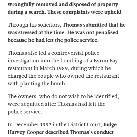
wrongfully removed and disposed of property
during a search. These complaints were upheld.
Through his solicitors,
Thomas submitted that he
was stressed at the time. He was not penalised
because he had left the police service.
Thomas also led a controversial police
investigation into the bombing of a Byron Bay
restaurant in March 1989, during which he
charged the couple who owned the restaurant
with planting the bomb.
The owners, who do not wish to be identified,
were acquitted after Thomas had left the
police service.
In December 1992 in the District Court,
Judge
Harvey Cooper described Thomas's conduct