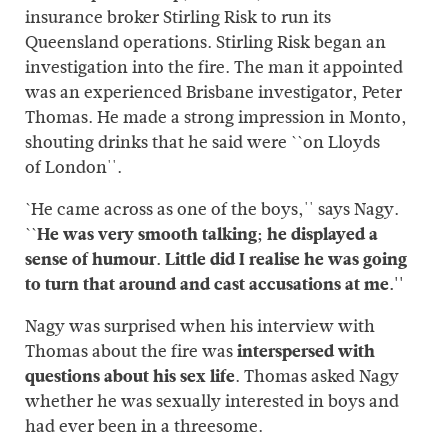
insurance broker Stirling Risk to run its
Queensland operations. Stirling Risk began an
investigation into the fire. The man it appointed
was an experienced Brisbane investigator, Peter
Thomas. He made a strong impression in Monto,
shouting drinks that he said were ``on Lloyds
of London''.
`He came across as one of the boys,'' says Nagy.
``
He was very smooth talking; he displayed a
sense of humour. Little did I realise he was going
to turn that around and cast accusations at me.''
Nagy was surprised when his interview with
Thomas about the fire was
interspersed with
questions about his sex life
. Thomas asked Nagy
whether he was sexually interested in boys and
had ever been in a threesome.