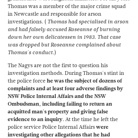
Thomas was a member of the major crime squad
in Newcastle and responsible for arson
investigations. (
Thomas had specialised in arson
and had falsely accused Roseanne of burning
down her own delicatessen in 1983. That case
was dropped but Roseanne complained about
)
Thomas's conduct.
The Nagys are not the first to question his
investigation methods. During Thomas's stint in
the police force
he was the subject of dozens of
complaints and at least four adverse findings by
NSW Police Internal Affairs and the NSW
Ombudsman, including failing to return an
acquitted man's property and giving false
evidence to an inquiry.
At the time he left the
police service Police Internal Affairs
were
investigating other allegations that he had