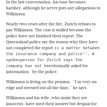
In the last conversation, his tone becomes
harsher, although he never puts any allegations to
Wilkinson.
Nearly two years after the fire, Zurich refuses to
pay Wilkinson. The case is stalled because the
police have not finished their report. The
Queensland police say the reason why they have
not completed the report
is a matter between
the insurance company and police''. A
spokesperson for Zurich says the
formally asked for
company has not been
information'' by the police.
Wilkinson is living on the pension. ``I'm very on
edge and stressed out all the time,'' he says.
Wilkinson and his wife, who insist they are
innocent, have sued their insurer but despair for