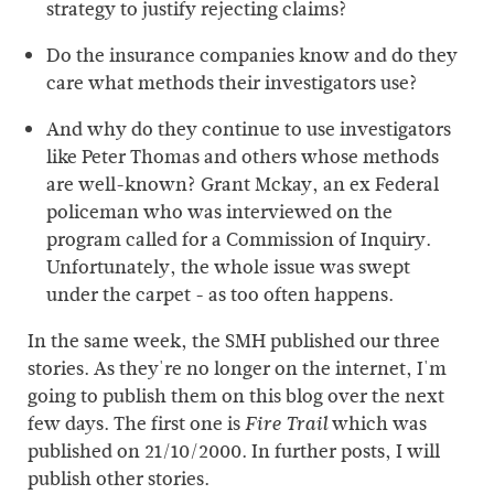
strategy to justify rejecting claims?
Do the insurance companies know and do they
care what methods their investigators use?
And why do they continue to use investigators
like Peter Thomas and others whose methods
are well-known? Grant Mckay, an ex Federal
policeman who was interviewed on the
program called for a Commission of Inquiry.
Unfortunately, the whole issue was swept
under the carpet - as too often happens.
In the same week, the SMH published our three
stories. As they're no longer on the internet, I'm
going to publish them on this blog over the next
few days. The first one is
which was
Fire Trail
published on 21/10/2000. In further posts, I will
publish other stories.