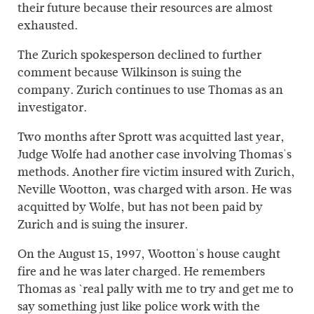
their future because their resources are almost
exhausted.
The Zurich spokesperson declined to further
comment because Wilkinson is suing the
company. Zurich continues to use Thomas as an
investigator.
Two months after Sprott was acquitted last year,
Judge Wolfe had another case involving Thomas's
methods. Another fire victim insured with Zurich,
Neville Wootton, was charged with arson. He was
acquitted by Wolfe, but has not been paid by
Zurich and is suing the insurer.
On the August 15, 1997, Wootton's house caught
fire and he was later charged. He remembers
Thomas as `real pally with me to try and get me to
say something just like police work with the