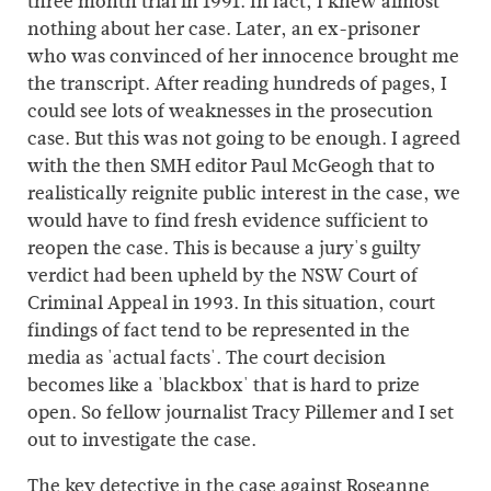
three month trial in 1991. In fact, I knew almost
nothing about her case. Later, an ex-prisoner
who was convinced of her innocence brought me
the transcript. After reading hundreds of pages, I
could see lots of weaknesses in the prosecution
case. But this was not going to be enough. I agreed
with the then SMH editor Paul McGeogh that to
realistically reignite public interest in the case, we
would have to find fresh evidence sufficient to
reopen the case. This is because a jury's guilty
verdict had been upheld by the NSW Court of
Criminal Appeal in 1993. In this situation, court
findings of fact tend to be represented in the
media as 'actual facts'. The court decision
becomes like a 'blackbox' that is hard to prize
open. So fellow journalist Tracy Pillemer and I set
out to investigate the case.
The key detective in the case against Roseanne