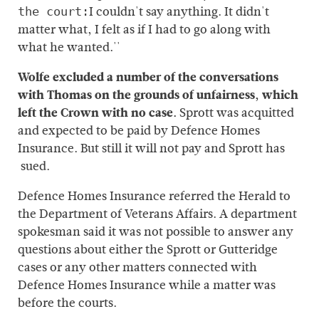
I couldn't say anything. It didn't
the court:
matter what, I felt as if I had to go along with
what he wanted.''
Wolfe excluded a number of the conversations
with Thomas on the grounds of unfairness, which
left the Crown with no case.
Sprott was acquitted
and expected to be paid by Defence Homes
Insurance. But still it will not pay and Sprott has
sued.
Defence Homes Insurance referred the Herald to
the Department of Veterans Affairs. A department
spokesman said it was not possible to answer any
questions about either the Sprott or Gutteridge
cases or any other matters connected with
Defence Homes Insurance while a matter was
before the courts.