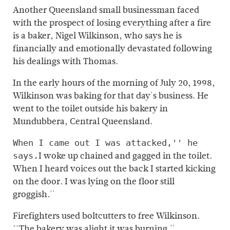
Another Queensland small businessman faced
with the prospect of losing everything after a fire
is a baker, Nigel Wilkinson, who says he is
financially and emotionally devastated following
his dealings with Thomas.
In the early hours of the morning of July 20, 1998,
Wilkinson was baking for that day's business. He
went to the toilet outside his bakery in
Mundubbera, Central Queensland.
When I came out I was attacked,'' he
I woke up chained and gagged in the toilet.
says.
When I heard voices out the back I started kicking
on the door. I was lying on the floor still
groggish.''
Firefighters used boltcutters to free Wilkinson.
``The bakery was alight it was burning.''