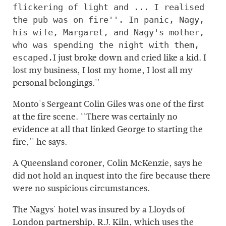
flickering of light and ... I realised
the pub was on fire''. In panic, Nagy,
his wife, Margaret, and Nagy's mother,
who was spending the night with them,
I just broke down and cried like a kid. I
escaped.
lost my business, I lost my home, I lost all my
personal belongings.''
Monto's Sergeant Colin Giles was one of the first
at the fire scene. ``There was certainly no
evidence at all that linked George to starting the
fire,'' he says.
A Queensland coroner, Colin McKenzie, says he
did not hold an inquest into the fire because there
were no suspicious circumstances.
The Nagys' hotel was insured by a Lloyds of
London partnership, R.J. Kiln, which uses the