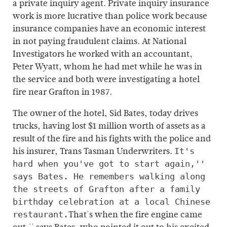
a private inquiry agent. Private inquiry insurance
work is more lucrative than police work because
insurance companies have an economic interest
in not paying fraudulent claims. At National
Investigators he worked with an accountant,
Peter Wyatt, whom he had met while he was in
the service and both were investigating a hotel
fire near Grafton in 1987.
The owner of the hotel, Sid Bates, today drives
trucks, having lost $1 million worth of assets as a
result of the fire and his fights with the police and
his insurer, Trans Tasman Underwriters.
It's
hard when you've got to start again,''
says Bates. He remembers walking along
the streets of Grafton after a family
birthday celebration at a local Chinese
That's when the fire engine came
restaurant.