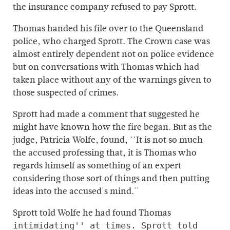
the insurance company refused to pay Sprott.
Thomas handed his file over to the Queensland
police, who charged Sprott. The Crown case was
almost entirely dependent not on police evidence
but on conversations with Thomas which had
taken place without any of the warnings given to
those suspected of crimes.
Sprott had made a comment that suggested he
might have known how the fire began. But as the
judge, Patricia Wolfe, found, ``It is not so much
the accused professing that, it is Thomas who
regards himself as something of an expert
considering those sort of things and then putting
ideas into the accused's mind.''
Sprott told Wolfe he had found Thomas
intimidating'' at times. Sprott told