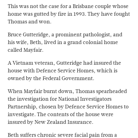
This was not the case for a Brisbane couple whose
home was gutted by fire in 1993. They have fought
Thomas and won.
Bruce Gutteridge, a prominent pathologist, and
his wife, Beth, lived in a grand colonial home
called Mayfair.
A Vietnam veteran, Gutteridge had insured the
house with Defence Service Homes, which is
owned by the Federal Government.
When Mayfair burnt down, Thomas spearheaded
the investigation for National Investigators
Partnership, chosen by Defence Service Homes to
investigate. The contents of the house were
insured by New Zealand Insurance.
Beth suffers chronic severe facial pain from a