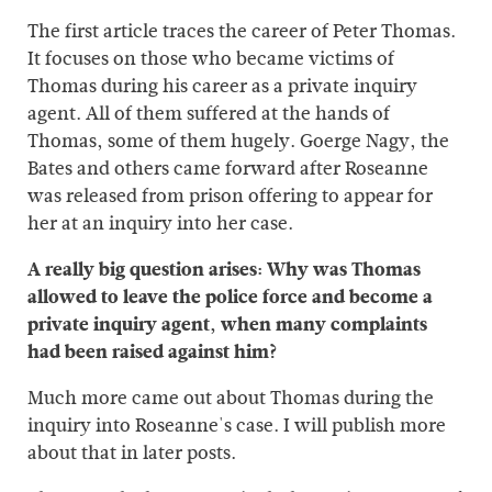
The first article traces the career of Peter Thomas.
It focuses on those who became victims of
Thomas during his career as a private inquiry
agent. All of them suffered at the hands of
Thomas, some of them hugely. Goerge Nagy, the
Bates and others came forward after Roseanne
was released from prison offering to appear for
her at an inquiry into her case.
A really big question arises: Why was Thomas
allowed to leave the police force and become a
private inquiry agent, when many complaints
had been raised against him?
Much more came out about Thomas during the
inquiry into Roseanne's case. I will publish more
about that in later posts.