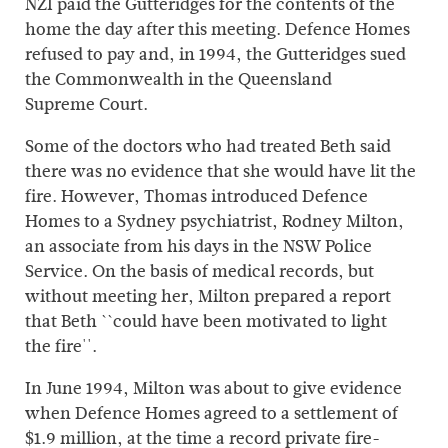
NZI paid the Gutteridges for the contents of the
home the day after this meeting. Defence Homes
refused to pay and, in 1994, the Gutteridges sued
the Commonwealth in the Queensland
Supreme Court.
Some of the doctors who had treated Beth said
there was no evidence that she would have lit the
fire. However, Thomas introduced Defence
Homes to a Sydney psychiatrist, Rodney Milton,
an associate from his days in the NSW Police
Service. On the basis of medical records, but
without meeting her, Milton prepared a report
that Beth ``could have been motivated to light
the fire''.
In June 1994, Milton was about to give evidence
when Defence Homes agreed to a settlement of
$1.9 million, at the time a record private fire-