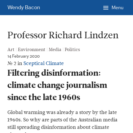
Skip
Wendy Bacon
Menu
to
main
content.
Professor Richard Lindzen
Art
Environment
Media
Politics
14 February 2020
№ 2 in
Sceptical Climate
Filtering disinformation:
climate change journalism
since the late 1960s
Global warming was already a story by the late
1960s. So why are parts of the Australian media
still spreading disinformation about climate