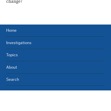
change?
Home
Investigations
Topics
About
Search