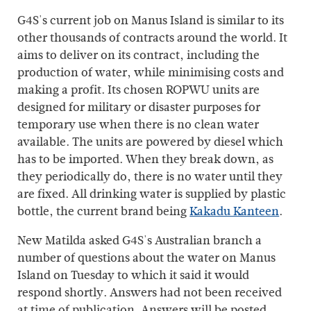
G4S's current job on Manus Island is similar to its
other thousands of contracts around the world. It
aims to deliver on its contract, including the
production of water, while minimising costs and
making a profit. Its chosen ROPWU units are
designed for military or disaster purposes for
temporary use when there is no clean water
available. The units are powered by diesel which
has to be imported. When they break down, as
they periodically do, there is no water until they
are fixed. All drinking water is supplied by plastic
bottle, the current brand being
Kakadu Kanteen
.
New Matilda asked G4S's Australian branch a
number of questions about the water on Manus
Island on Tuesday to which it said it would
respond shortly. Answers had not been received
at time of publication. Answers will be posted