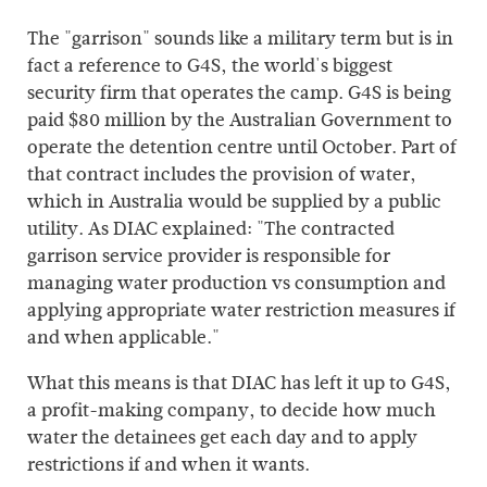
The "garrison" sounds like a military term but is in
fact a reference to G4S, the world's biggest
security firm that operates the camp. G4S is being
paid $80 million by the Australian Government to
operate the detention centre until October. Part of
that contract includes the provision of water,
which in Australia would be supplied by a public
utility. As DIAC explained: "The contracted
garrison service provider is responsible for
managing water production vs consumption and
applying appropriate water restriction measures if
and when applicable."
What this means is that DIAC has left it up to G4S,
a profit-making company, to decide how much
water the detainees get each day and to apply
restrictions if and when it wants.