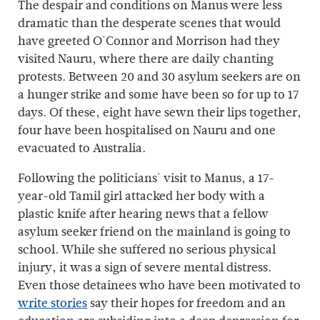
The despair and conditions on Manus were less
dramatic than the desperate scenes that would
have greeted O'Connor and Morrison had they
visited Nauru, where there are daily chanting
protests. Between 20 and 30 asylum seekers are on
a hunger strike and some have been so for up to 17
days. Of these, eight have sewn their lips together,
four have been hospitalised on Nauru and one
evacuated to Australia.
Following the politicians' visit to Manus, a 17-
year-old Tamil girl attacked her body with a
plastic knife after hearing news that a fellow
asylum seeker friend on the mainland is going to
school. While she suffered no serious physical
injury, it was a sign of severe mental distress.
Even those detainees who have been motivated to
write stories
say their hopes for freedom and an