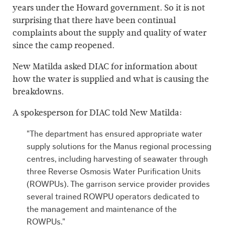
years under the Howard government. So it is not
surprising that there have been continual
complaints about the supply and quality of water
since the camp reopened.
New Matilda asked DIAC for information about
how the water is supplied and what is causing the
breakdowns.
A spokesperson for DIAC told New Matilda:
"The department has ensured appropriate water
supply solutions for the Manus regional processing
centres, including harvesting of seawater through
three Reverse Osmosis Water Purification Units
(ROWPUs). The garrison service provider provides
several trained ROWPU operators dedicated to
the management and maintenance of the
ROWPUs."