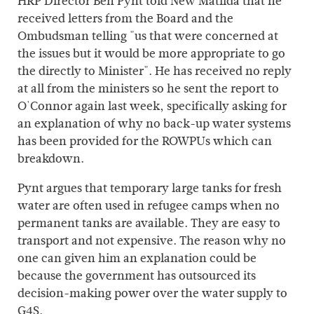
HRP Director Ben Pynt told New Matilda that he
received letters from the Board and the
Ombudsman telling "us that were concerned at
the issues but it would be more appropriate to go
the directly to Minister". He has received no reply
at all from the ministers so he sent the report to
O'Connor again last week, specifically asking for
an explanation of why no back-up water systems
has been provided for the ROWPUs which can
breakdown.
Pynt argues that temporary large tanks for fresh
water are often used in refugee camps when no
permanent tanks are available. They are easy to
transport and not expensive. The reason why no
one can given him an explanation could be
because the government has outsourced its
decision-making power over the water supply to
G4S.