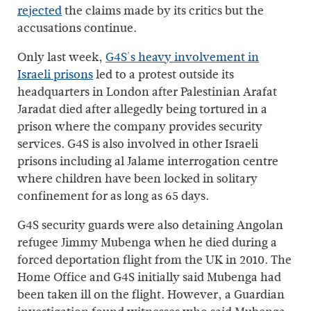
rejected
the claims made by its critics but the
accusations continue.
Only last week,
G4S's heavy involvement in
Israeli prisons
led to a protest outside its
headquarters in London after Palestinian Arafat
Jaradat died after allegedly being tortured in a
prison where the company provides security
services. G4S is also involved in other Israeli
prisons including al Jalame interrogation centre
where children have been locked in solitary
confinement for as long as 65 days.
G4S security guards were also detaining Angolan
refugee Jimmy Mubenga when he died during a
forced deportation flight from the UK in 2010. The
Home Office and G4S initially said Mubenga had
been taken ill on the flight. However, a Guardian