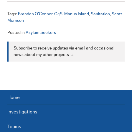
Tags:
Brendan O'Connor
G4S
Manus Island
Sanitation
Scott
Morrison
Posted in
Asylum Seekers
Subscribe to receive updates via email and occasional
news about my other projects →
Home
Investigations
Topics