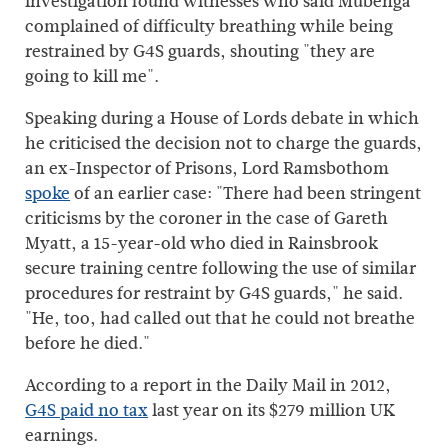
investigation found witnesses who said Mubenga
complained of difficulty breathing while being
restrained by G4S guards, shouting "they are
going to kill me".
Speaking during a House of Lords debate in which
he criticised the decision not to charge the guards,
an ex-Inspector of Prisons, Lord Ramsbothom
spoke
of an earlier case: "There had been stringent
criticisms by the coroner in the case of Gareth
Myatt, a 15-year-old who died in Rainsbrook
secure training centre following the use of similar
procedures for restraint by G4S guards," he said.
"He, too, had called out that he could not breathe
before he died."
According to a report in the Daily Mail in 2012,
G4S paid no tax
last year on its $279 million UK
earnings.