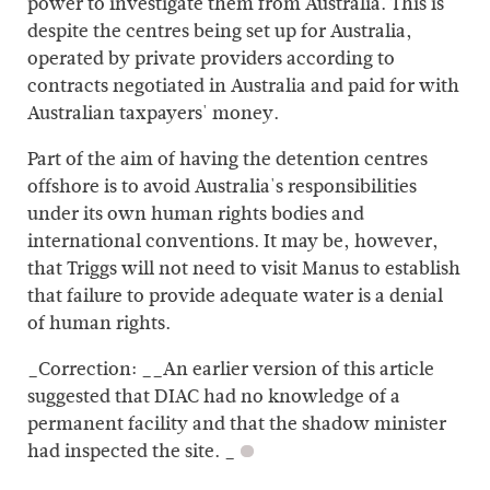
power to investigate them from Australia. This is
despite the centres being set up for Australia,
operated by private providers according to
contracts negotiated in Australia and paid for with
Australian taxpayers' money.
Part of the aim of having the detention centres
offshore is to avoid Australia's responsibilities
under its own human rights bodies and
international conventions. It may be, however,
that Triggs will not need to visit Manus to establish
that failure to provide adequate water is a denial
of human rights.
_Correction: __An earlier version of this article
suggested that DIAC had no knowledge of a
permanent facility and that the shadow minister
had inspected the site. _