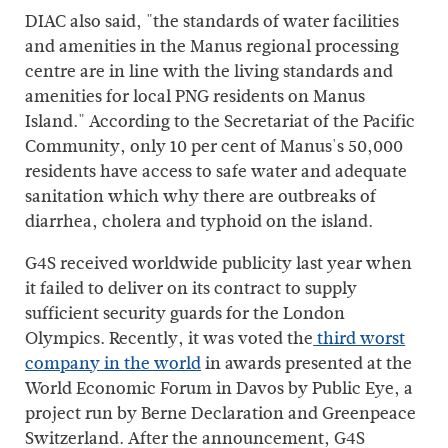
DIAC also said, "the standards of water facilities
and amenities in the Manus regional processing
centre are in line with the living standards and
amenities for local PNG residents on Manus
Island." According to the Secretariat of the Pacific
Community, only 10 per cent of Manus's 50,000
residents have access to safe water and adequate
sanitation which why there are outbreaks of
diarrhea, cholera and typhoid on the island.
G4S received worldwide publicity last year when
it failed to deliver on its contract to supply
sufficient security guards for the London
Olympics. Recently, it was voted the
third worst
company in the world
in awards presented at the
World Economic Forum in Davos by Public Eye, a
project run by Berne Declaration and Greenpeace
Switzerland. After the announcement, G4S