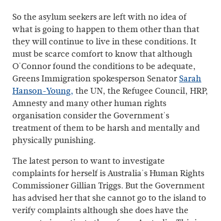
So the asylum seekers are left with no idea of
what is going to happen to them other than that
they will continue to live in these conditions. It
must be scarce comfort to know that although
O'Connor found the conditions to be adequate,
Greens Immigration spokesperson Senator
Sarah
Hanson-Young,
the UN, the Refugee Council, HRP,
Amnesty and many other human rights
organisation consider the Government's
treatment of them to be harsh and mentally and
physically punishing.
The latest person to want to investigate
complaints for herself is Australia's Human Rights
Commissioner Gillian Triggs. But the Government
has advised her that she cannot go to the island to
verify complaints although she does have the