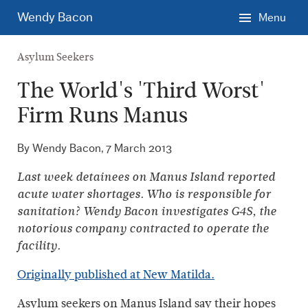
Skip
Wendy Bacon
Menu
to
main
Asylum Seekers
content.
The World's 'Third Worst'
Firm Runs Manus
By Wendy Bacon,
7 March 2013
Last week detainees on Manus Island reported
acute water shortages. Who is responsible for
sanitation? Wendy Bacon investigates G4S, the
notorious company contracted to operate the
facility.
Originally published at New Matilda.
Asylum seekers on Manus Island say their hopes