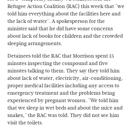
Refugee Action Coalition (RAC) this week that "we
told him everything about the facilities here and
the lack of water". A spokesperson for the
minister said that he did have some concerns
about lack of books for children and the crowded
sleeping arrangements.
Detainees told the RAC that Morrison spent 15
minutes inspecting the compound and five
minutes talking to them. They say they told him
about lack of water, electricity, air-conditioning,
proper medical facilities including any access to
emergency treatment and the problems being
experienced by pregnant women. "We told him
that we sleep in wet beds and about the mice and
snakes," the RAC was told. They did not see him
visit the toilets.