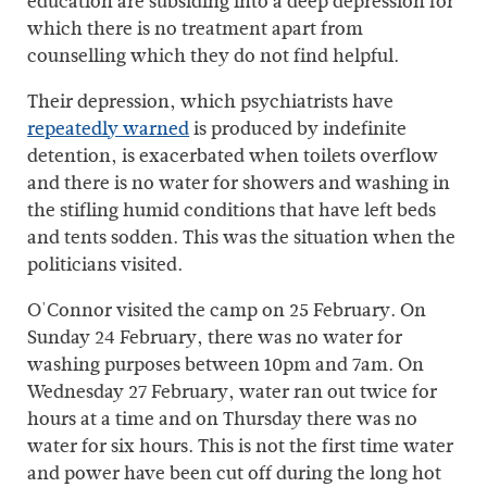
education are subsiding into a deep depression for
which there is no treatment apart from
counselling which they do not find helpful.
Their depression, which psychiatrists have
repeatedly warned
is produced by indefinite
detention, is exacerbated when toilets overflow
and there is no water for showers and washing in
the stifling humid conditions that have left beds
and tents sodden. This was the situation when the
politicians visited.
O'Connor visited the camp on 25 February. On
Sunday 24 February, there was no water for
washing purposes between 10pm and 7am. On
Wednesday 27 February, water ran out twice for
hours at a time and on Thursday there was no
water for six hours. This is not the first time water
and power have been cut off during the long hot