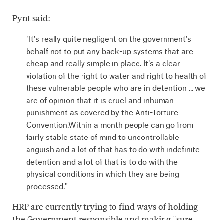
Pynt said:
"It's really quite negligent on the government's
behalf not to put any back-up systems that are
cheap and really simple in place. It's a clear
violation of the right to water and right to health of
these vulnerable people who are in detention ... we
are of opinion that it is cruel and inhuman
punishment as covered by the Anti-Torture
Convention.Within a month people can go from
fairly stable state of mind to uncontrollable
anguish and a lot of that has to do with indefinite
detention and a lot of that is to do with the
physical conditions in which they are being
processed."
HRP are currently trying to find ways of holding
the Government responsible and making "sure