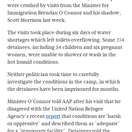
were crushed by visits from the Minister for
Immigration Brendan O'Connor and his shadow,
Scott Morrison last week.
The visits took place during six days of water
shortages which left toilets overflowing. Some 274
detainees, including 34 children and six pregnant
women, were unable to shower or wash in the
hot humid conditions.
Neither politician took time to carefully
investigate the conditions in the camp, in which
the detainees have been imprisoned for months.
Minister O'Connor told AAP after his visit that he
disagreed with the United Nation Refugee
Agency's recent
report
that conditions are"harsh
or oppressive" and described them as "adequate"
for a "temporary facility". Detainees told the