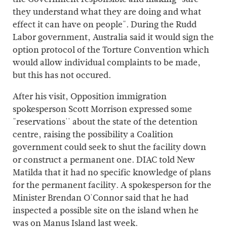
they understand what they are doing and what
effect it can have on people". During the Rudd
Labor government, Australia said it would sign the
option protocol of the Torture Convention which
would allow individual complaints to be made,
but this has not occured.
After his visit, Opposition immigration
spokesperson Scott Morrison expressed some
"reservations'' about the state of the detention
centre, raising the possibility a Coalition
government could seek to shut the facility down
or construct a permanent one. DIAC told New
Matilda that it had no specific knowledge of plans
for the permanent facility. A spokesperson for the
Minister Brendan O'Connor said that he had
inspected a possible site on the island when he
was on Manus Island last week.