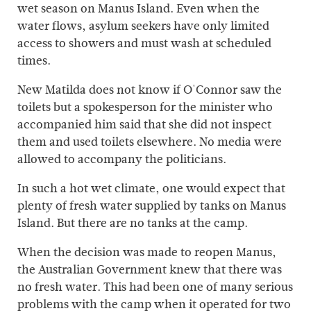
wet season on Manus Island. Even when the
water flows, asylum seekers have only limited
access to showers and must wash at scheduled
times.
New Matilda does not know if O'Connor saw the
toilets but a spokesperson for the minister who
accompanied him said that she did not inspect
them and used toilets elsewhere. No media were
allowed to accompany the politicians.
In such a hot wet climate, one would expect that
plenty of fresh water supplied by tanks on Manus
Island. But there are no tanks at the camp.
When the decision was made to reopen Manus,
the Australian Government knew that there was
no fresh water. This had been one of many serious
problems with the camp when it operated for two