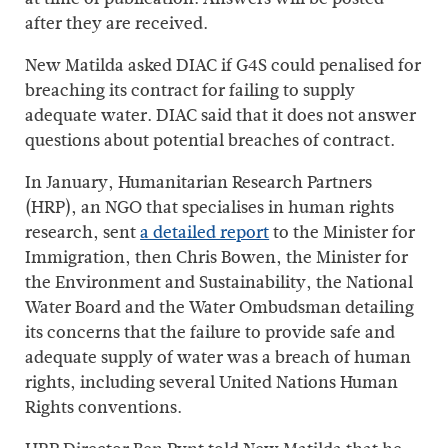
after they are received.
New Matilda asked DIAC if G4S could penalised for
breaching its contract for failing to supply
adequate water. DIAC said that it does not answer
questions about potential breaches of contract.
In January, Humanitarian Research Partners
(HRP), an NGO that specialises in human rights
research, sent
a detailed report
to the Minister for
Immigration, then Chris Bowen, the Minister for
the Environment and Sustainability, the National
Water Board and the Water Ombudsman detailing
its concerns that the failure to provide safe and
adequate supply of water was a breach of human
rights, including several United Nations Human
Rights conventions.