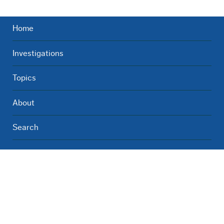
Home
Investigations
Topics
About
Search