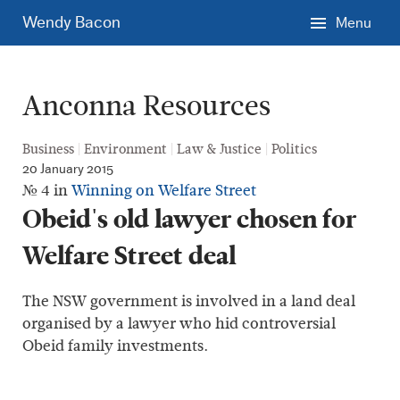
Skip
Wendy Bacon
Menu
to
main
content.
Anconna Resources
Business
Environment
Law & Justice
Politics
20 January 2015
№ 4 in
Winning on Welfare Street
Obeid's old lawyer chosen for
Welfare Street deal
The NSW government is involved in a land deal
organised by a lawyer who hid controversial
Obeid family investments.