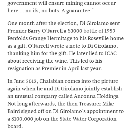
government will ensure mining cannot occur
here ... no ifs, no buts. A guarantee."
One month after the election, Di Girolamo sent
Premier Barry O'Farrell a $3000 bottle of 1959
Penfolds Grange Hermitage to his Roseville home
as a gift. O'Farrell wrote a note to Di Girolamo,
thanking him for the gift. He later lied to ICAC
about receiving the wine. This led to his
resignation as Premier in April last year.
In June 2012, Chalabian comes into the picture
again when he and Di Girolamo jointly establish
an unusual company called Anconna Holdings.
Not long afterwards, the then Treasurer Mike
Baird signed off on Di Girolamo's appointment to
a $100,000 job on the State Water Corporation
board.