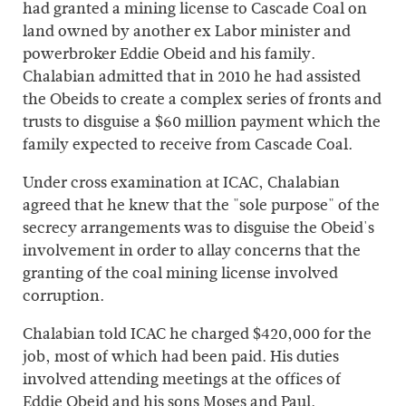
had granted a mining license to Cascade Coal on
land owned by another ex Labor minister and
powerbroker Eddie Obeid and his family.
Chalabian admitted that in 2010 he had assisted
the Obeids to create a complex series of fronts and
trusts to disguise a $60 million payment which the
family expected to receive from Cascade Coal.
Under cross examination at ICAC, Chalabian
agreed that he knew that the "sole purpose" of the
secrecy arrangements was to disguise the Obeid's
involvement in order to allay concerns that the
granting of the coal mining license involved
corruption.
Chalabian told ICAC he charged $420,000 for the
job, most of which had been paid. His duties
involved attending meetings at the offices of
Eddie Obeid and his sons Moses and Paul.