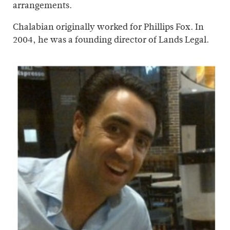
arrangements.
Chalabian originally worked for Phillips Fox. In
2004, he was a founding director of Lands Legal.