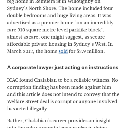
big home in Remuera St in Willoughby on
Sydney's North Shore. The home included four
double bedrooms and huge living areas. It was
advertised as a premier home "on an incredibly
rare 910 square metre level parklike block",
almost as rare, one might suggest, as secure
affordable private housing in Sydney's West. In
March 2012, the home
sold
for $2.9 million.
A corporate lawyer just acting on instructions
ICAC found Chalabian to be a reliable witness. No
corruption finding has been made against him
and this article does not intend to convey that the
Welfare Street deal is corrupt or anyone involved
has acted illegally.
Rather, Chalabian's career provides an insight
into the role corporate lawyers play in doing