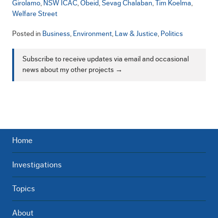
Girolamo
NSW ICAC
Obeid
Sevag Chalaban
Tim Koelma
Welfare Street
Posted in
Business
,
Environment
,
Law & Justice
,
Politics
Subscribe to receive updates via email and occasional
news about my other projects →
Home
Investigations
Topics
About