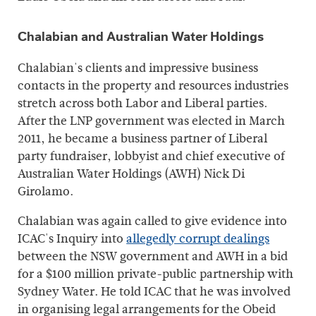
Chalabian and Australian Water Holdings
Chalabian's clients and impressive business
contacts in the property and resources industries
stretch across both Labor and Liberal parties.
After the LNP government was elected in March
2011, he became a business partner of Liberal
party fundraiser, lobbyist and chief executive of
Australian Water Holdings (AWH) Nick Di
Girolamo.
Chalabian was again called to give evidence into
ICAC's Inquiry into
allegedly corrupt dealings
between the NSW government and AWH in a bid
for a $100 million private-public partnership with
Sydney Water. He told ICAC that he was involved
in organising legal arrangements for the Obeid