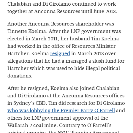
Chalabian and Di Girolamo continued to work
together at Anconna Resources until June 2013.
Another Anconna Resources shareholder was
Tinnette Koelma. After the LNP government was
elected in March 2011, her husband Tim Koelma
had worked in the office of Resources Minister
Hartcher. Koelma
resigned
in March 2013 over
allegations that he had a managed a slush fund for
Hartcher which was used to hide illegal political
donations.
After he resigned, Koelma also joined Chalabian
and Di Girolamo at the Anconna Resources offices
in Sydney's CBD. Tim did research for Di Girolamo
who was lobbying the Premier Barry O'Farrell
and
others for LNP government approval of the
Wallarah 2 coal mine. Contrary to O'Farrell's
original promise, the NSW Planning Assessment