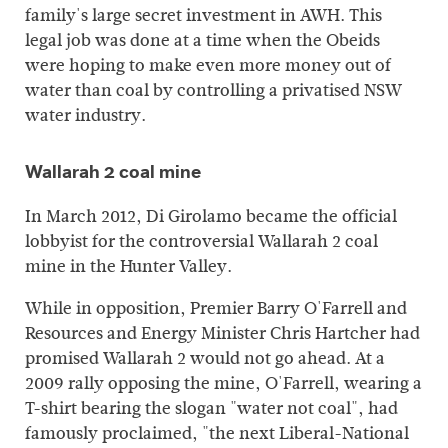
family's large secret investment in AWH. This
legal job was done at a time when the Obeids
were hoping to make even more money out of
water than coal by controlling a privatised NSW
water industry.
Wallarah 2 coal mine
In March 2012, Di Girolamo became the official
lobbyist for the controversial Wallarah 2 coal
mine in the Hunter Valley.
While in opposition, Premier Barry O'Farrell and
Resources and Energy Minister Chris Hartcher had
promised Wallarah 2 would not go ahead. At a
2009 rally opposing the mine, O'Farrell, wearing a
T-shirt bearing the slogan "water not coal", had
famously proclaimed, "the next Liberal-National