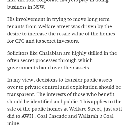
business in NSW.
His involvement in trying to move long term
tenants from Welfare Street was driven by the
desire to increase the resale value of the homes
for CPG and its secret investors.
Solicitors like Chalabian are highly skilled in the
often secret processes through which
governments hand over their assets.
In my view, decisions to transfer public assets
over to private control and exploitation should be
transparent. The interests of those who benefit
should be identified and public. This applies to the
sale of the public homes at Welfare Street, just as it
did to AWH , Coal Cascade and Wallarah 2 Coal
mine.