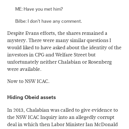
ME: Have you met him?
Bilbe: I don't have any comment.
Despite Evans efforts, the shares remained a
mystery. There were many similar questions I
would liked to have asked about the identity of the
investors in CPG and Welfare Street but
unfortunately neither Chalabian or Rosenberg
were available.
Now to NSW ICAC.
Hiding Obeid assets
In 2013, Chalabian was called to give evidence to
the NSW ICAC Inquiry into an allegedly corrupt
deal in which then Labor Minister Ian McDonald