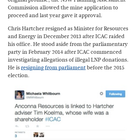
Commission allowed the mine application to
proceed and last year gave it approval.
Chris Hartcher resigned as Minister for Resources
and Energy in December 2013 after ICAC raided
his office. He stood aside from the parliamentary
party in February 2014 after ICAC commenced
investigating allegations of illegal LNP donations.
He is
resigning from parliament
before the 2015
election.