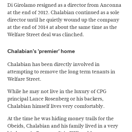
Di Girolamo resigned as a director from Anconna
at the end of 2012. Chalabian continued as a sole
director until he quietly wound up the company
at the end of 2014 at about the same time as the
Welfare Street deal was clinched.
Chalabian's 'premier' home
Chalabian has been directly involved in
attempting to remove the long term tenants in
Welfare Street.
While he may not live in the luxury of CPG
principal Lance Rosenberg or his backers,
Chalabian himself lives very comfortably.
At the time he was hiding money trails for the
Obeids, Chalabian and his family lived in a very