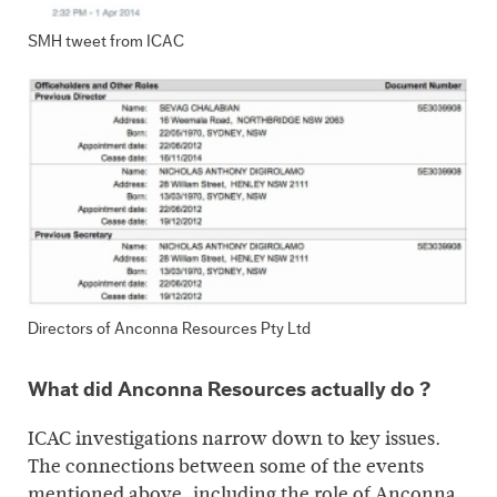
SMH tweet from ICAC
Directors of Anconna Resources Pty Ltd
What did Anconna Resources actually do ?
ICAC investigations narrow down to key issues.
The connections between some of the events
mentioned above, including the role of Anconna