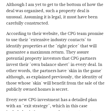
Although I am yet to get to the bottom of how the
deal was organised, such a property deal is
unusual. Assuming it is legal, it must have been
carefully constructed.
According to their website, the CPG team promise
to use their "extensive industry contacts" to
identify properties at the "right price" that will
guarantee a maximum return. They assure
potential property investors that CPG partners
invest their "own balance sheet" in every deal. In
other words, the partners have 'skin in the game'
although, as explained previously, the identity of
those whose 'skin' will benefit from the sale of the
publicly owned homes is secret.
Every new CPG investment has a detailed plan
with an "exit strategy", which in this case