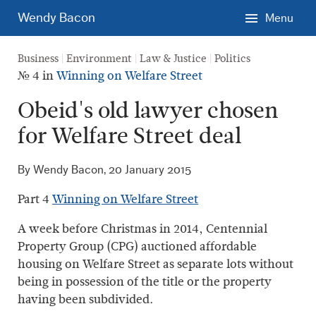
Skip
Wendy Bacon
Menu
to
main
Business
Environment
Law & Justice
Politics
content.
№ 4 in
Winning on Welfare Street
Obeid's old lawyer chosen
for Welfare Street deal
By Wendy Bacon,
20 January 2015
Part 4
Winning on Welfare Street
A week before Christmas in 2014, Centennial
Property Group (CPG) auctioned affordable
housing on Welfare Street as separate lots without
being in possession of the title or the property
having been subdivided.