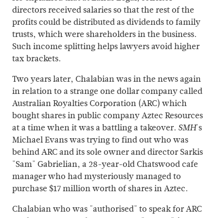
directors received salaries so that the rest of the
profits could be distributed as dividends to family
trusts, which were shareholders in the business.
Such income splitting helps lawyers avoid higher
tax brackets.
Two years later, Chalabian was in the news again
in relation to a strange one dollar company called
Australian Royalties Corporation (ARC) which
bought shares in public company Aztec Resources
at a time when it was a battling a takeover.
's
SMH
Michael Evans was trying to find out who was
behind ARC and its sole owner and director Sarkis
"Sam" Gabrielian, a 28-year-old Chatswood cafe
manager who had mysteriously managed to
purchase $17 million worth of shares in Aztec.
Chalabian who was "authorised" to speak for ARC