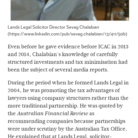
Lands Legal Solicitor Director Sevag Chalabian
(https://www.linkedin.com/pub/sevag.chalabian/13/411/50b)
Even before he gave evidence before ICAC in 2013
and 2014, Chalabian's knowledge of carefully
structured investments and tax minimisation had
been the subject of several media reports.
During the period when he formed Lands Legal in
2004, he was promoting the tax advantages of
lawyers using company structures rather than the
more traditional partnership. He was quoted by
the
as
Australian Financial Review
recommending companies because partnerships
were under scrutiny by the Australian Tax Office.
He explained that at Lands Legal, solicitor-