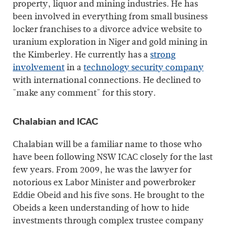
property, liquor and mining industries. He has
been involved in everything from small business
locker franchises to a divorce advice website to
uranium exploration in Niger and gold mining in
the Kimberley. He currently has a
strong
involvement
in a
technology security company
with international connections. He declined to
"make any comment" for this story.
Chalabian and ICAC
Chalabian will be a familiar name to those who
have been following NSW ICAC closely for the last
few years. From 2009, he was the lawyer for
notorious ex Labor Minister and powerbroker
Eddie Obeid and his five sons. He brought to the
Obeids a keen understanding of how to hide
investments through complex trustee company