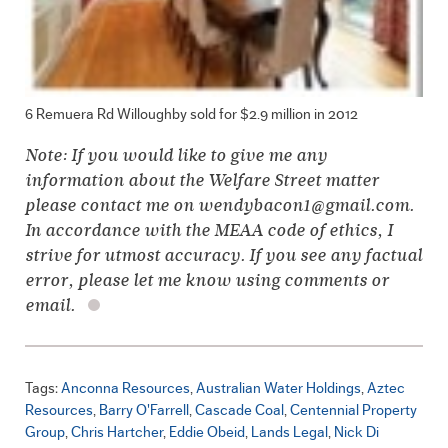
6 Remuera Rd Willoughby sold for $2.9 million in 2012
Note: If you would like to give me any
information about the Welfare Street matter
please contact me on wendybacon1@gmail.com.
In accordance with the MEAA code of ethics, I
strive for utmost accuracy. If you see any factual
error, please let me know using comments or
email.
Tags:
Anconna Resources
Australian Water Holdings
Aztec
Resources
Barry O'Farrell
Cascade Coal
Centennial Property
Group
Chris Hartcher
Eddie Obeid
Lands Legal
Nick Di