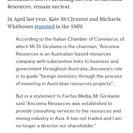
Resources, remain unclear.
In April last year, Kate McClymont and Michaela
Whitbourn
reported
in the
:
SMH
According to the Italian Chamber of Commerce, of
which Mr Di Girolamo is the chairman, "Anconna
Resources is an Australian-based resources
company with substantive links to business and
government throughout Australia...Anconna's role
is to guide "foreign investors through the process
of investing in Australian resources projects".
But in a statement to Fairfax Media, Mr Girolamo
said "Anconna Resources was established to
provide consulting services to the resources and
mining industry in Asia. It has not traded and I am
no longer a director nor shareholder."