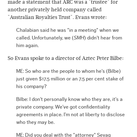
made a statement that ARC was a "trustee" for
another privately held company called
"Australian Royalties Trust". Evans wrote:
Chalabian said he was "in a meeting" when we
called. Unfortunately, we (
SMH
) didn't hear from
him again.
So Evans spoke to a director of Aztec Peter Bilbe:
ME: So who are the people to whom he's (Bilbe)
just given $17.5 million or an 7.5 per cent stake of
his company?
Bilbe: I don't personally know who they are, it's a
private company. We've got confidentiality
agreements in place. I'm not at liberty to disclose
who they may be.
ME: Did you deal with the "attorney" Sevag