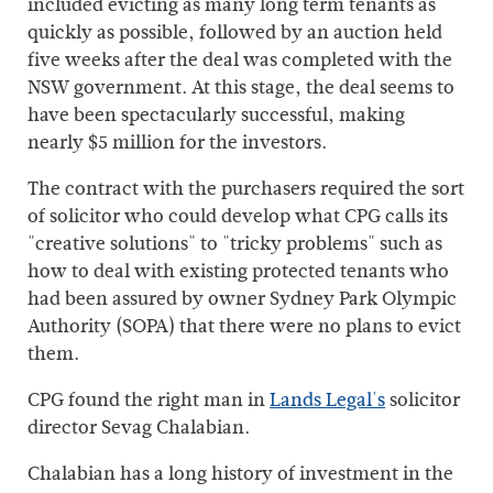
included evicting as many long term tenants as
quickly as possible, followed by an auction held
five weeks after the deal was completed with the
NSW government. At this stage, the deal seems to
have been spectacularly successful, making
nearly $5 million for the investors.
The contract with the purchasers required the sort
of solicitor who could develop what CPG calls its
"creative solutions" to "tricky problems" such as
how to deal with existing protected tenants who
had been assured by owner Sydney Park Olympic
Authority (SOPA) that there were no plans to evict
them.
CPG found the right man in
Lands Legal's
solicitor
director Sevag Chalabian.
Chalabian has a long history of investment in the