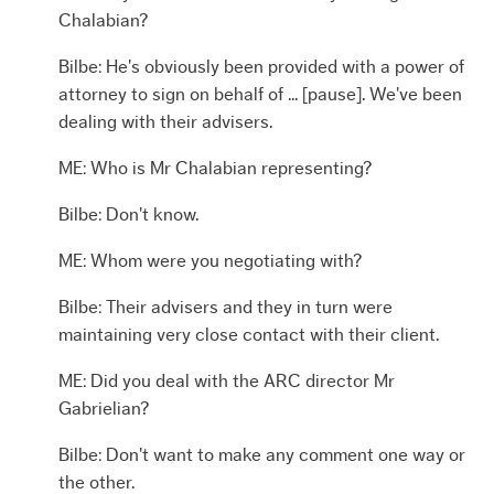
Chalabian?
Bilbe: He's obviously been provided with a power of
attorney to sign on behalf of ... [pause]. We've been
dealing with their advisers.
ME: Who is Mr Chalabian representing?
Bilbe: Don't know.
ME: Whom were you negotiating with?
Bilbe: Their advisers and they in turn were
maintaining very close contact with their client.
ME: Did you deal with the ARC director Mr
Gabrielian?
Bilbe: Don't want to make any comment one way or
the other.